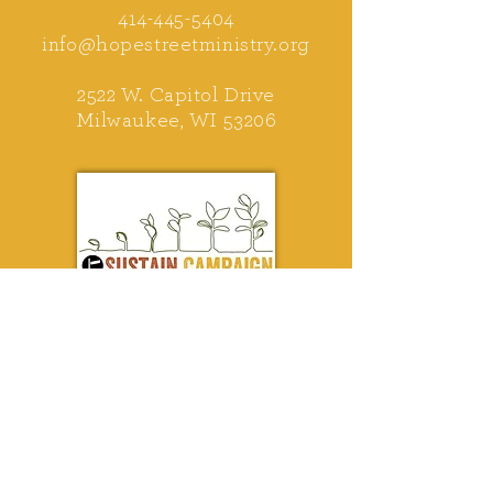
414-445-5404
info@hopestreetministry.org
2522 W. Capitol Drive
Milwaukee, WI 53206
Help us stay on track!
First Name