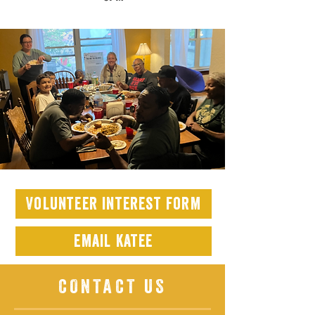
Volunteer interest form
email katee
CONTACT US