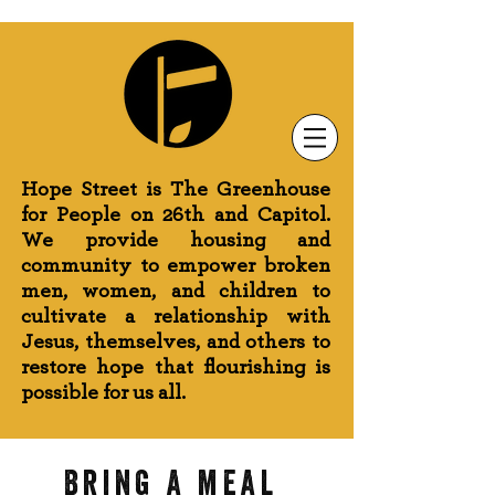
Newsletter Sign-Up
Greenhouse News
Wednesday Prayer
Hope Street is The Greenhouse
for People on 26th and Capitol.
We provide housing and
community to empower broken
men, women, and children to
cultivate a relationship with
Jesus, themselves, and others to
restore hope that flourishing is
possible for us all.
Bring a meal