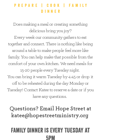
prepare | cook | family
dinner
Does making a meal or creating something
delicious bring you joy?
Every week our community gathers to eat
together and connect. There is nothing like being
around a table to make people feel more like
family. You can help make that possible from the
comfort of your own kitchen. We need meals for
15-20 people every Tuesday night.
You can bring it warm Tuesday by 4:45 or drop it
off to be reheated during the day Monday or
Tuesday! Contact Katee to reserve a date or if you
have any questions.
Questions? Email Hope Street at
katee@hopestreetministry.org
Family Dinner is EVERY Tuesday at
5pm