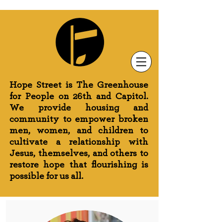
Newsletter Sign-Up
Greenhouse News
Wednesday Prayer
Hope Street is The Greenhouse
for People on 26th and Capitol.
We provide housing and
community to empower broken
men, women, and children to
cultivate a relationship with
Jesus, themselves, and others to
restore hope that flourishing is
possible for us all.