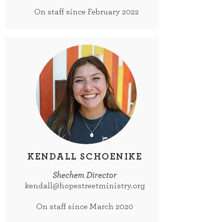
On staff since February 2022
KENDALL SCHOENIKE
Shechem Director
kendall@hopestreetministry.org
On staff since March 2020