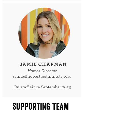
JAMIE CHAPMAN
Homes Director
jamie@hopestreetministry.org
On staff since September 2023
Supporting team