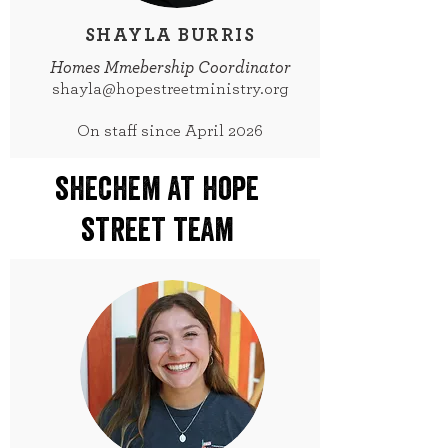
SHAYLA BURRIS
Homes Mmebership Coordinator
shayla@hopestreetministry.org
On staff since April 2026
shechem at hope
street team