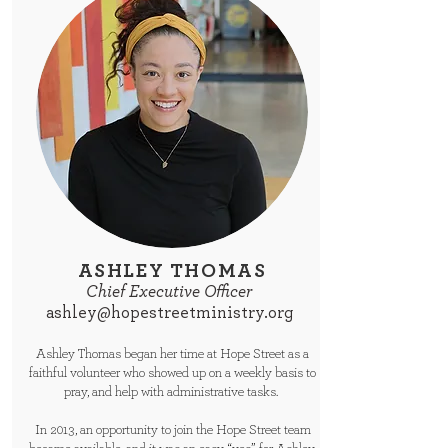
ASHLEY THOMAS
Chief Executive Officer
ashley@hopestreetministry.org
Ashley Thomas began her time at Hope Street as a
faithful volunteer who showed up on a weekly basis to
pray, and help with administrative tasks.
In 2013, an opportunity to join the Hope Street team