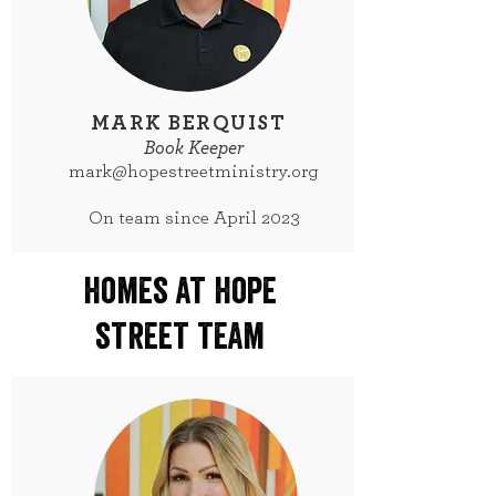
MARK BERQUIST
Book Keeper
mark@hopestreetministry.org
On team since April 2023
homes at hope
street team