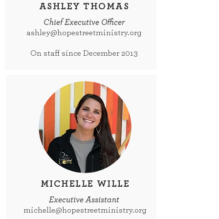
ASHLEY THOMAS
Chief Executive Officer
ashley@hopestreetministry.org
On staff since December 2013
MICHELLE WILLE
Executive Assistant
michelle@hopestreetministry.org