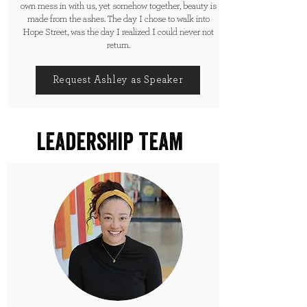
own mess in with us, yet somehow together, beauty is
made from the ashes. The day I chose to walk into
Hope Street, was the day I realized I could never not
return.
Request Ashley as Speaker
leadership team