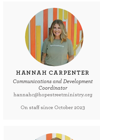
HANNAH CARPENTER
Communications and Development
Coordinator
hannahc@hopestreetministry.org
On staff since October 2023