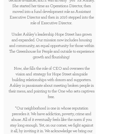
became available, and it was an easy “yes” for Ashley.
She started her time as Operations Director, then
moved into a fund development role as Assistant
Executive Director and then in 2016 stepped into the
role of Executive Director.
Under Ashley’s leadership Hope Street has grown
and expanded. Our mission now includes housing
and community, an equal opportunity for those within
The Greenhouse for People and outside to experience
growth and flourishing!
Now, she fills the role of CEO and oversees the
vision and strategy for Hope Street alongside
building relationships with donors and supporters.
Ashley is passionate about meeting broken people in
their mess, and pointing to the One who sets captives
free.
“Our neighborhood is one in whose reputation
precedes it. We have addiction, poverty, crime and
abuse. All of it eventually feels like the norm if you
stay long enough. Yet, on our corner, we fight against
it all, by inviting it in. We acknowledge we bring our