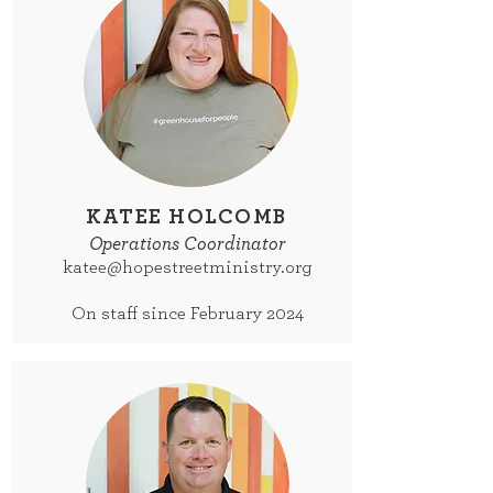
KATEE HOLCOMB
Operations Coordinator
katee@hopestreetministry.org
On staff since February 2024