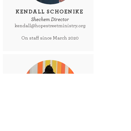
KENDALL SCHOENIKE
Shechem Director
kendall@hopestreetministry.org
On staff since March 2020
KELLY BENTLEY
Shechem Membership Coordinator