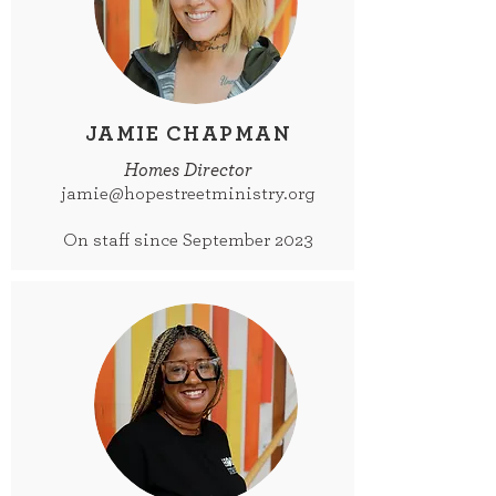
JAMIE CHAPMAN
Homes Director
jamie@hopestreetministry.org
On staff since September 2023