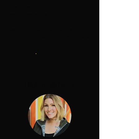
Receive a
letter of
recommendation
upon the
cohort completion
Set high goals for yourself
alongside a team that will help
you accomplish them
3
link up with us