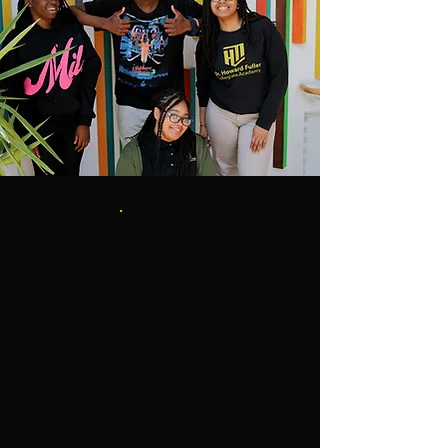
1
Detail Drop
Who: High school
students