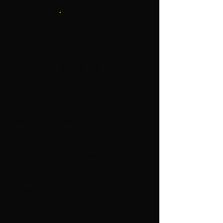
2
Lock in
What you will unlock:
Build leadership skills and
earn
volunteer hours
for
school
Expand your professional
network
Learn your unique individual
strengths.