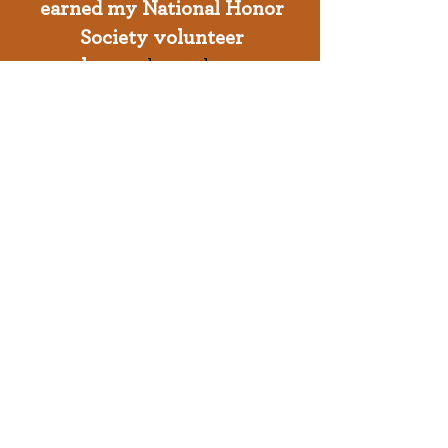
earned my National Honor
Society volunteer
hours
through an
organization
I love that
impacts our Milwaukee
community everyday"