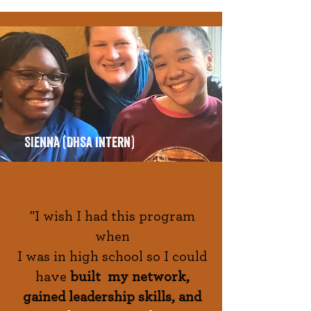
SIenna (DHSA intern)
"I wish I had this program
when
I was in high school so I could
have
built my network,
gained leadership skills, and