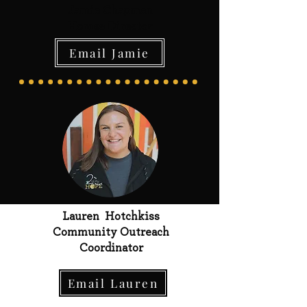
Jamie Chapman
Homes Director
Email Jamie
Lauren Hotchkiss
Community Outreach
Coordinator
Email Lauren