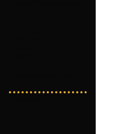
Where: Shechem at Hope
Street
When: September 10 -
November 12
Biweekly: Zoom | In
Person
What: A student-led
fundraising initiative
Apply now!