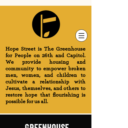
Newsletter Sign-Up
Greenhouse News
Wednesday Prayer
Hope Street is The Greenhouse
for People on 26th and Capitol.
We provide housing and
community to empower broken
men, women, and children to
cultivate a relationship with
Jesus, themselves, and others to
restore hope that flourishing is
possible for us all.
greenhouse