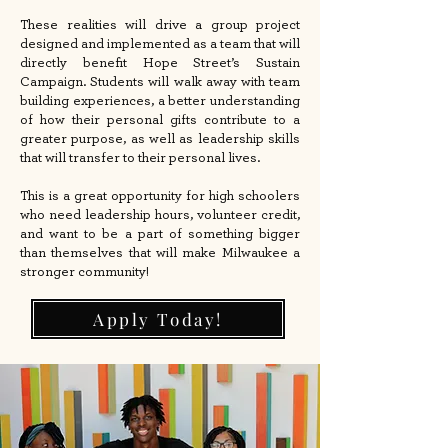
These realities will drive a group project
designed and implemented as a team that will
directly benefit Hope Street’s Sustain
Campaign. Students will walk away with team
building experiences, a better understanding
of how their personal gifts contribute to a
greater purpose, as well as leadership skills
that will transfer to their personal lives.
This is a great opportunity for high schoolers
who need leadership hours, volunteer credit,
and want to be a part of something bigger
than themselves that will make Milwaukee a
stronger community!
Apply Today!