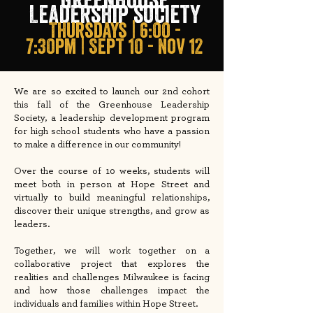
Leadership society
THursdays | 6:00 -
7:30pm | Sept 10 - nov 12
We are so excited to launch our 2nd cohort
this fall of the Greenhouse Leadership
Society, a leadership development program
for high school students who have a passion
to make a difference in our community!
Over the course of 10 weeks, students will
meet both in person at Hope Street and
virtually to build meaningful relationships,
discover their unique strengths, and grow as
leaders.
Together, we will work together on a
collaborative project that explores the
realities and challenges Milwaukee is facing
and how those challenges impact the
individuals and families within Hope Street.