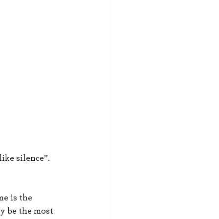
ike silence”. 
e is the 
ly be the most 