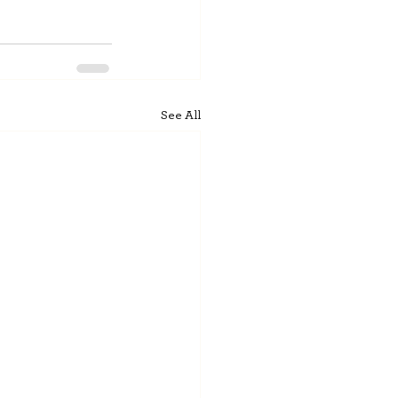
See All