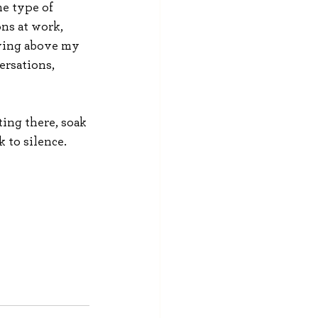
me type of 
ns at work, 
iving above my 
ersations, 
ing there, soak 
k to silence. 