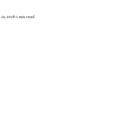
 12, 2018
1 min read