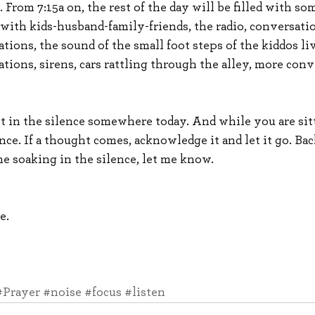
. From 7:15a on, the rest of the day will be filled with so
with kids-husband-family-friends, the radio, conversatio
tions, the sound of the small foot steps of the kiddos l
tions, sirens, cars rattling through the alley, more conv
it in the silence somewhere today. And while you are sitt
ence. If a thought comes, acknowledge it and let it go. Bac
e soaking in the silence, let me know.
e.
#Prayer
#noise
#focus
#listen