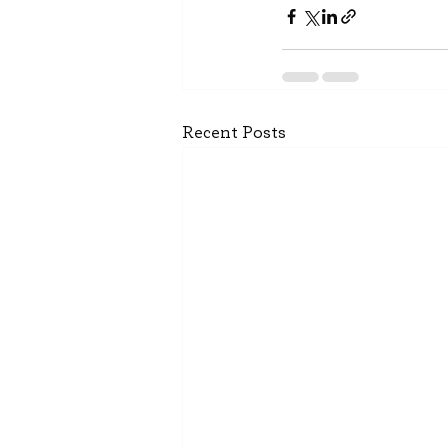
Recent Posts