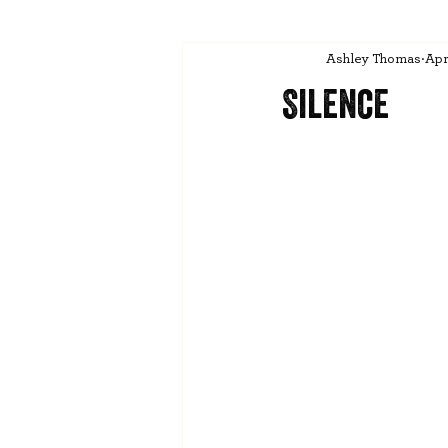
Ashley Thomas
Apr
Silence