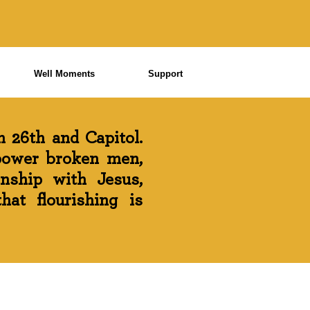
Well Moments
Support
 26th and Capitol.
power broken men,
onship with Jesus,
at flourishing is