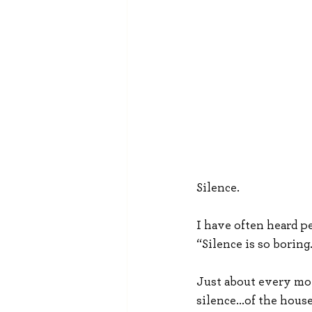
Silence.
I have often heard pe
“Silence is so boring
Just about every mor
silence...of the hous