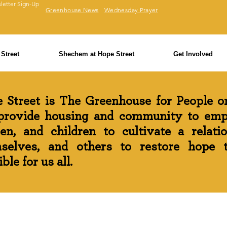
letter Sign-Up
Greenhouse News
Wednesday Prayer
Street
Shechem at Hope Street
Get Involved
 Street is The Greenhouse for People on
rovide housing and community to em
n, and children to cultivate a relati
selves, and others to restore hope th
ble for us all.