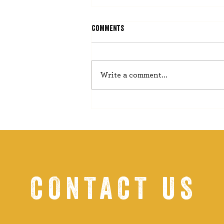
Comments
He Misses Nothing
Write a comment...
CONTACT US