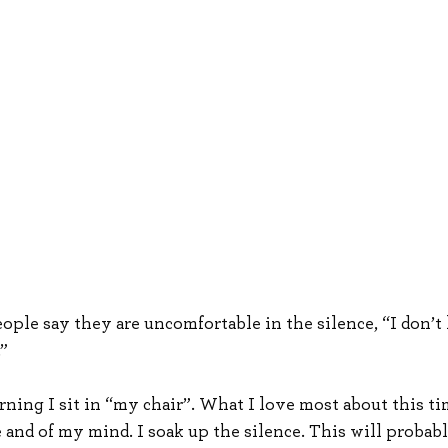
ople say they are uncomfortable in the silence, “I don’t l
.”
ning I sit in “my chair”. What I love most about this tim
e and of my mind. I soak up the silence. This will probab