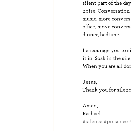
silent part of the day
noise. Conversation 
music, more conversa
office, move conversa
dinner, bedtime.
I encourage you to s
it in. Soak in the sil
When you are all don
Jesus,
Thank you for silenc
Amen,
Rachael
#silence
#presence