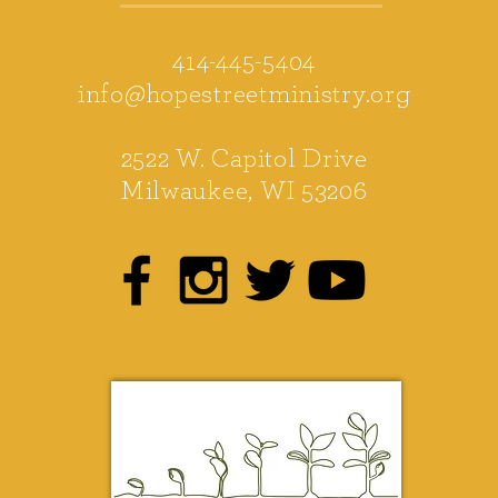
414-445-5404
info@hopestreetministry.org
2522 W. Capitol Drive
Milwaukee, WI 53206