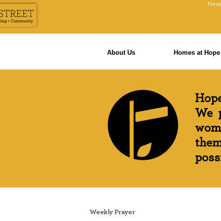
News
About Us
Homes at Hope 
Hope
We p
wome
them
possi
Weekly Prayer