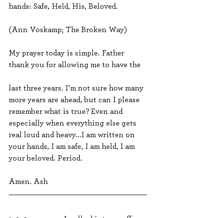
hands: Safe, Held, His, Beloved.
(Ann Voskamp; The Broken Way)
My prayer today is simple. Father 
thank you for allowing me to have the 
last three years. I’m not sure how many 
more years are ahead, but can I please 
remember what is true? Even and 
especially when everything else gets 
real loud and heavy...I am written on 
your hands, I am safe, I am held, I am 
your beloved. Period.
Amen. Ash