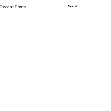
See All
Recent Posts
Comments