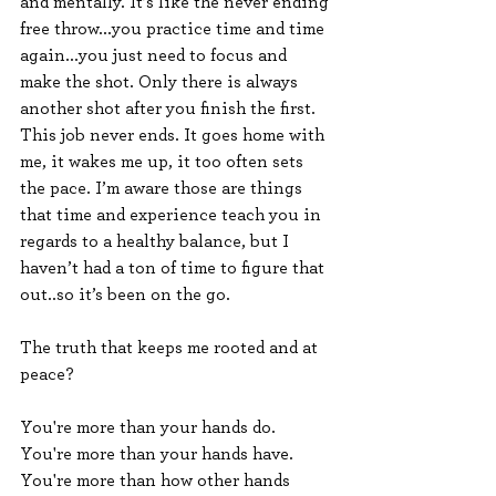
and mentally. It’s like the never ending 
free throw...you practice time and time 
again...you just need to focus and 
make the shot. Only there is always 
another shot after you finish the first. 
This job never ends. It goes home with 
me, it wakes me up, it too often sets 
the pace. I’m aware those are things 
that time and experience teach you in 
regards to a healthy balance, but I 
haven’t had a ton of time to figure that 
out..so it’s been on the go.
The truth that keeps me rooted and at 
peace?
You're more than your hands do.
You're more than your hands have.
You're more than how other hands 