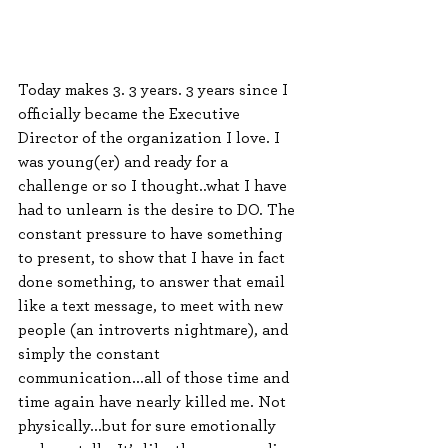
Today makes 3. 3 years. 3 years since I 
officially became the Executive 
Director of the organization I love. I 
was young(er) and ready for a 
challenge or so I thought..what I have 
had to unlearn is the desire to DO. The 
constant pressure to have something 
to present, to show that I have in fact 
done something, to answer that email 
like a text message, to meet with new 
people (an introverts nightmare), and 
simply the constant 
communication...all of those time and 
time again have nearly killed me. Not 
physically...but for sure emotionally 