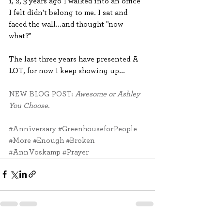
1, 2, 3 years ago I walked into an office 
I felt didn't belong to me. I sat and 
faced the wall...and thought "now 
what?"
The last three years have presented A 
LOT, for now I keep showing up...
NEW BLOG POST: 
Awesome or Ashley 
You Choose.
#Anniversary
#GreenhouseforPeople
#More
#Enough
#Broken
#AnnVoskamp
#Prayer