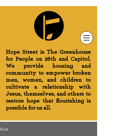
Newsletter Sign-Up
Greenhouse News
Wednesday Prayer
Hope Street is The Greenhouse
for People on 26th and Capitol.
We provide housing and
community to empower broken
men, women, and children to
cultivate a relationship with
Jesus, themselves, and others to
restore hope that flourishing is
possible for us all.
Post