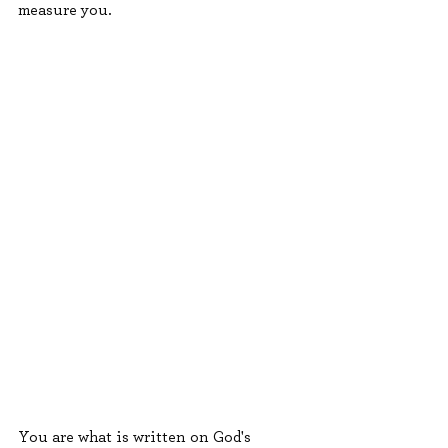
measure you.
You are what is written on God's 