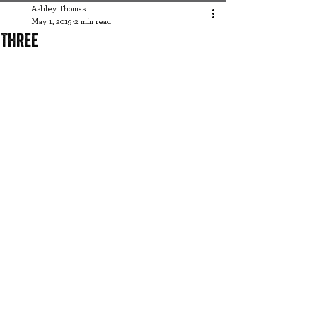
Ashley Thomas
May 1, 2019
2 min read
Three