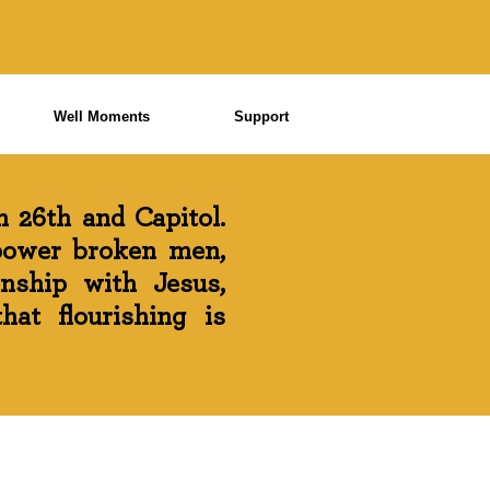
Well Moments
Support
 26th and Capitol.
power broken men,
onship with Jesus,
at flourishing is