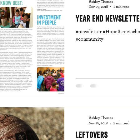
Ashley Thomas
Nov 29, 2018
1 min read
Year End Newslette
#newsletter #HopeStreet #ho
#community
Ashley Thomas
Nov 28, 2018
2 min read
Leftovers