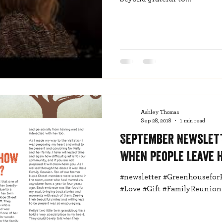
Ashley Thomas
Sep 28, 2018
1 min read
September Newslet
When People Leave 
#newsletter #Greenhousefor
#Love #Gift #FamilyReunion