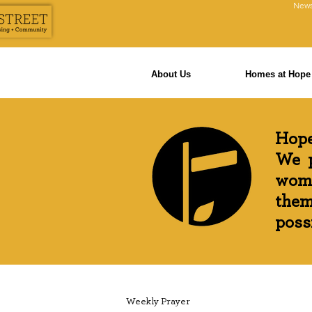
News
About Us
Homes at Hope 
Hope
We p
wome
them
possi
Weekly Prayer