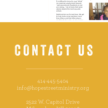
CONTACT US
414-445-5404
info@hopestreetministry.org
2522 W. Capitol Drive