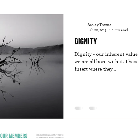
Ashley Thomas
Feb 20, 2019
1 min read
Dignity
Dignity - our inherent valu
we are all born with it. I hav
insert where they...