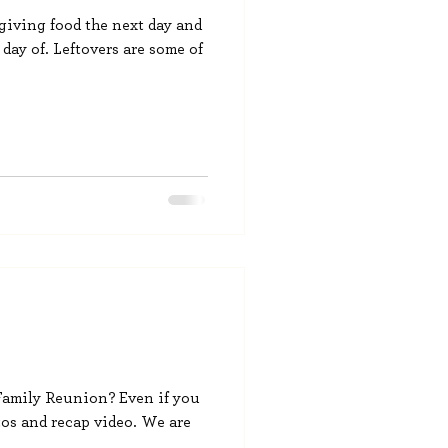
sgiving food the next day and
 day of. Leftovers are some of
 Family Reunion? Even if you
os and recap video. We are