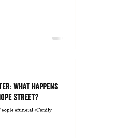
ter: What Happens
Hope Street?
People #funeral #Family