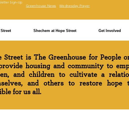
letter Sign-Up
Greenhouse News
Wednesday Prayer
Street
Shechem at Hope Street
Get Involved
 Street is The Greenhouse for People on
rovide housing and community to em
n, and children to cultivate a relati
selves, and others to restore hope th
ble for us all.