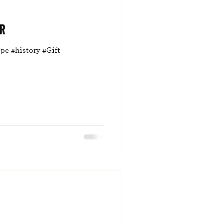
r
pe #history #Gift