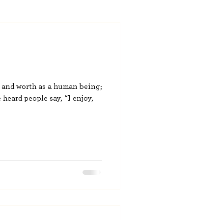
e and worth as a human being;
e heard people say, “I enjoy,