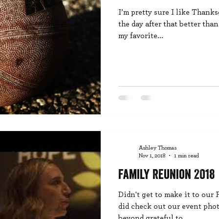
I’m pretty sure I like Thank
the day after that better than
my favorite...
Ashley Thomas
Nov 1, 2018
1 min read
Family Reunion 2018
Didn't get to make it to our
did check out our event phot
beyond grateful to...