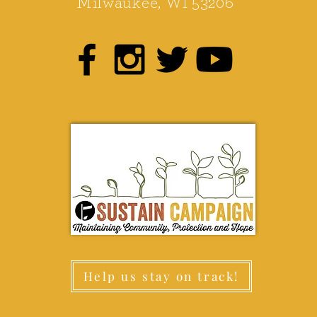
Milwaukee, WI 53206
Help us stay on track!