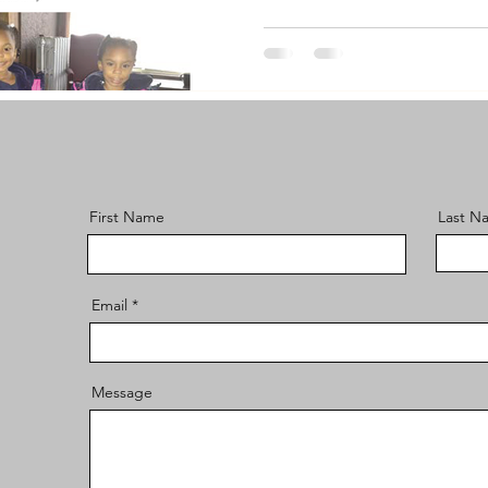
First Name
Last N
Email
Message