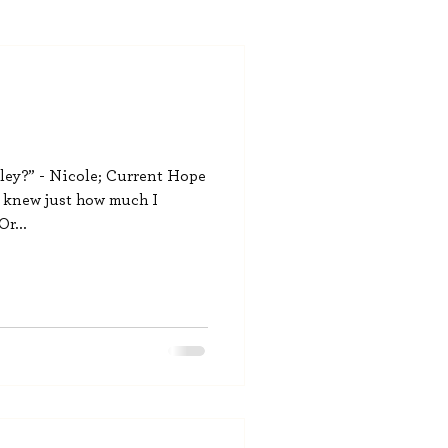
ey?” - Nicole; Current Hope
I knew just how much I
r...