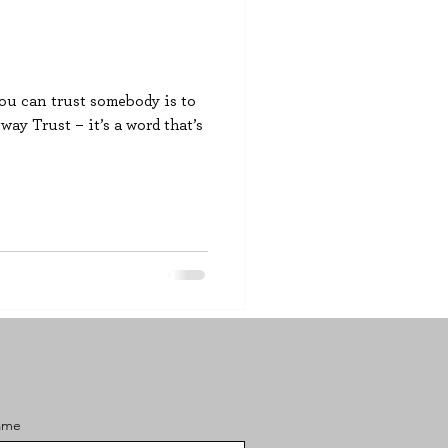
you can trust somebody is to
ay Trust – it’s a word that’s
ame