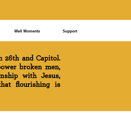
Well Moments
Support
 26th and Capitol.
power broken men,
onship with Jesus,
at flourishing is