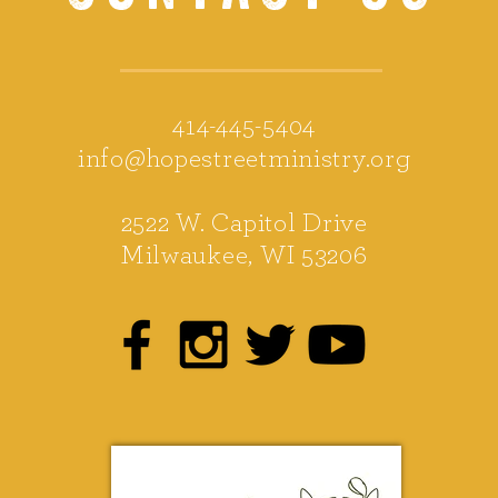
414-445-5404
info@hopestreetministry.org
2522 W. Capitol Drive
Milwaukee, WI 53206