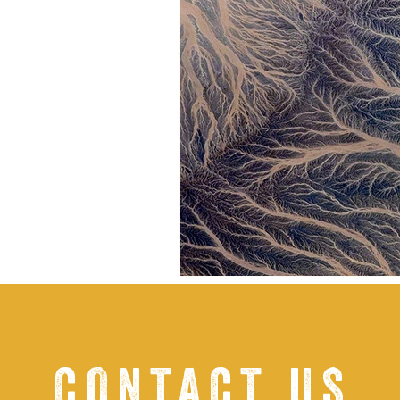
CONTACT US