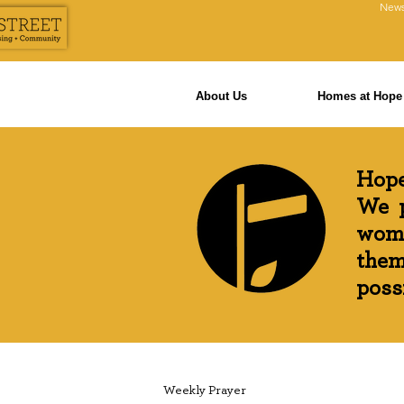
News
About Us
Homes at Hope 
Hope
We p
wome
them
possi
Weekly Prayer