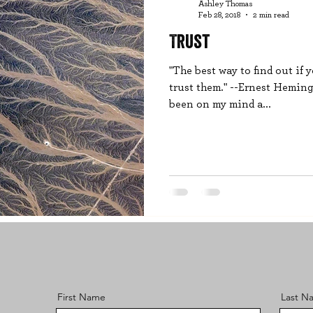
Ashley Thomas
Feb 28, 2018
2 min read
Trust
"The best way to find out if 
trust them." --Ernest Hemingw
been on my mind a...
First Name
Last N