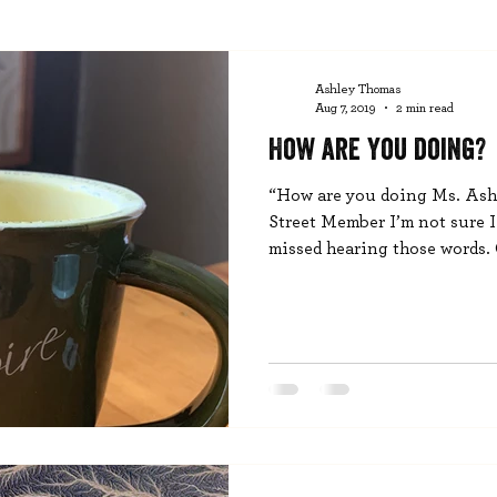
Ashley Thomas
Aug 7, 2019
2 min read
How are you doing?
“How are you doing Ms. Ashl
Street Member I’m not sure 
missed hearing those words. O