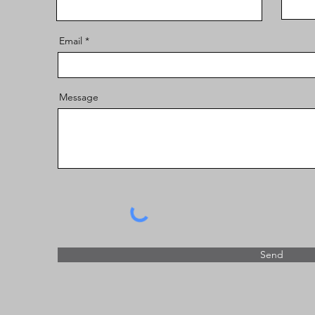
Email
Message
Send