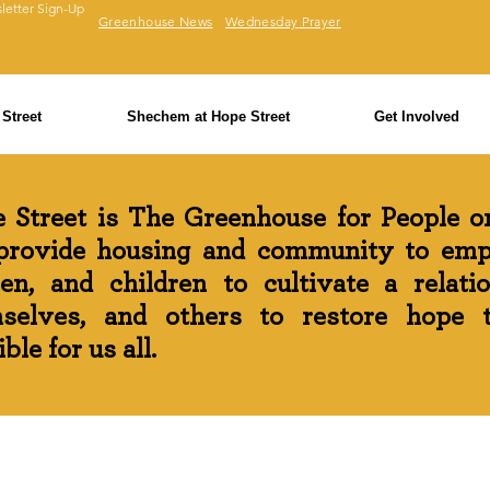
letter Sign-Up
Greenhouse News
Wednesday Prayer
Street
Shechem at Hope Street
Get Involved
 Street is The Greenhouse for People on
rovide housing and community to em
n, and children to cultivate a relati
selves, and others to restore hope th
ble for us all.