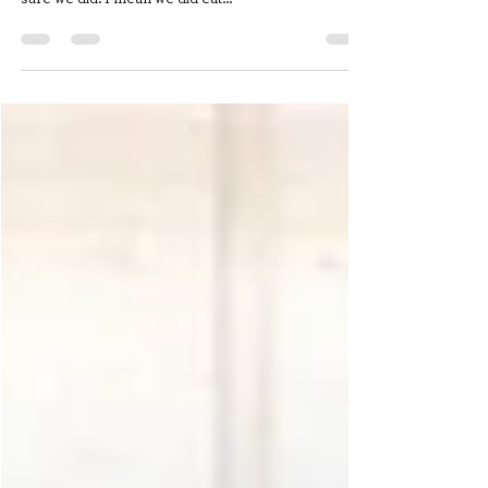
Ugh. Do you know what I hate? Leftovers. I don’t
really recall as a kid eating leftovers, but I am pretty
sure we did. I mean we did eat...