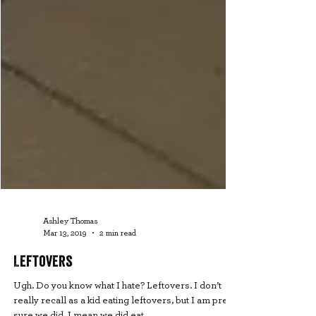
Ashley Thomas
Mar 13, 2019
2 min read
Leftovers