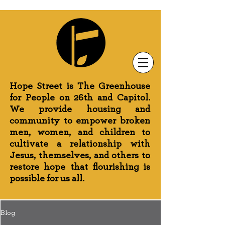
Newsletter Sign-Up
Greenhouse News
Wednesday Prayer
Hope Street is The Greenhouse
for People on 26th and Capitol.
We provide housing and
community to empower broken
men, women, and children to
cultivate a relationship with
Jesus, themselves, and others to
restore hope that flourishing is
possible for us all.
Blog