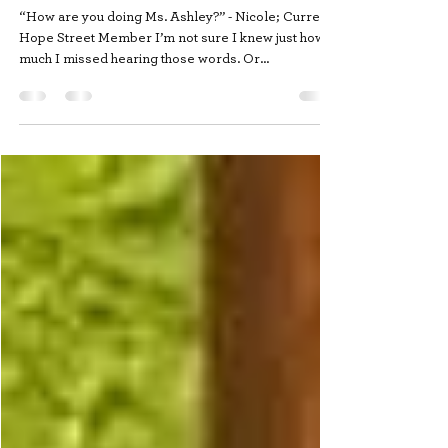
How are you doing?
“How are you doing Ms. Ashley?” - Nicole; Current
Hope Street Member I’m not sure I knew just how
much I missed hearing those words. Or...