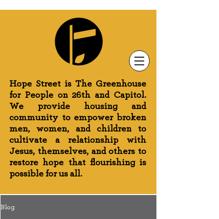
Newsletter Sign-Up
Greenhouse News
Wednesday Prayer
Hope Street is The Greenhouse
for People on 26th and Capitol.
We provide housing and
community to empower broken
men, women, and children to
cultivate a relationship with
Jesus, themselves, and others to
restore hope that flourishing is
possible for us all.
Blog