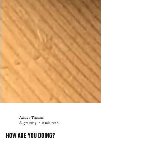
Ashley Thomas
Aug 7, 2019
2 min read