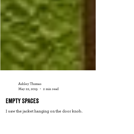
Ashley Thomas
May 22, 2019
2 min read
Empty Spaces