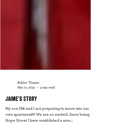
Ashley Thomas
Mar 21, 2019
3 min read
Jaime's Story
My son Nik and I are preparing to move into our