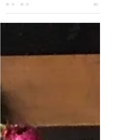
own apartment!!!! We are so excited. Since being at
Hope Street I have established a new...