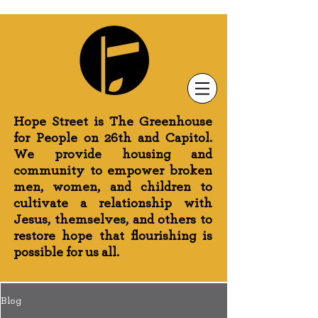
Newsletter Sign-Up
Greenhouse News
Wednesday Prayer
Hope Street is The Greenhouse
for People on 26th and Capitol.
We provide housing and
community to empower broken
men, women, and children to
cultivate a relationship with
Jesus, themselves, and others to
restore hope that flourishing is
possible for us all.
Blog