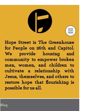
Newsletter Sign-Up
Greenhouse News
Wednesday Prayer
Hope Street is The Greenhouse
for People on 26th and Capitol.
We provide housing and
community to empower broken
men, women, and children to
cultivate a relationship with
Jesus, themselves, and others to
restore hope that flourishing is
possible for us all.
Blog