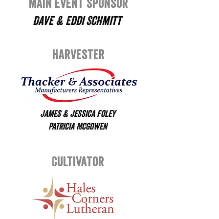
main event sponsor
Dave & Eddi Schmitt
Harvester
James & Jessica Foley
Patricia McGowen
Cultivator