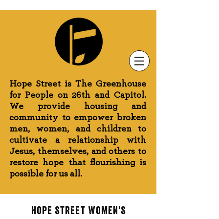
Newsletter Sign-Up
Greenhouse News
Wednesday Prayer
Hope Street is The Greenhouse
for People on 26th and Capitol.
We provide housing and
community to empower broken
men, women, and children to
cultivate a relationship with
Jesus, themselves, and others to
restore hope that flourishing is
possible for us all.
hope street Women's