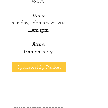
53076
Date
:
Thursday, February 22, 2024
11am-1pm
Attire:
Garden Party
Sponsorship Packet
2024 Event sponsors