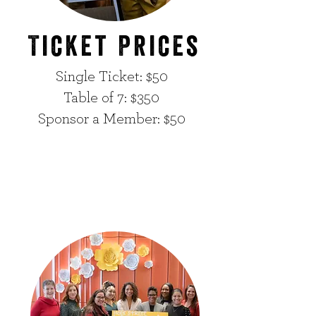
Ticket Prices
Single Ticket: $50
Table of 7: $350
Sponsor a Member: $50