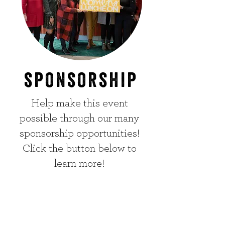
sponsorship
Help make this event
possible through our many
sponsorship opportunities!
Click the button below to
learn more!