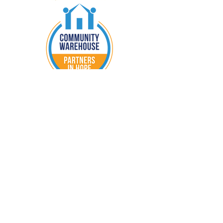
nurturer