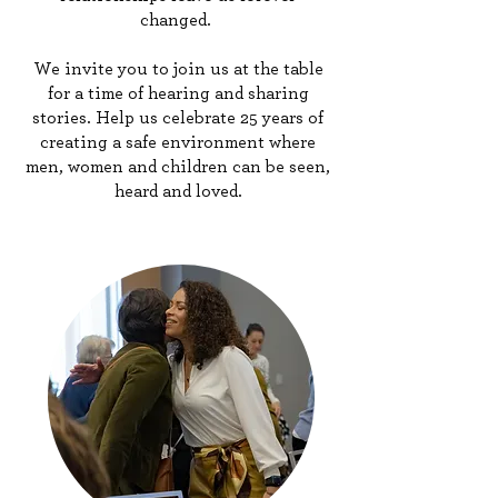
changed.
We invite you to join us at the table
for a time of hearing and sharing
stories. Help us celebrate 25 years of
creating a safe environment where
men, women and children can be seen,
heard and loved.