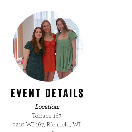
event details
Location:
Terrace 167
3210 WI-167, Richfield, WI