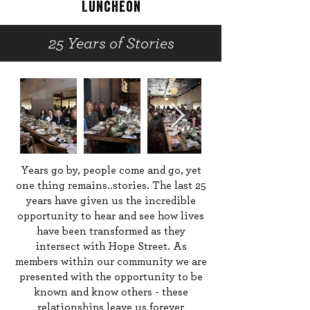
Luncheon
25 Years of Stories
Years go by, people come and go, yet
one thing remains..stories. The last 25
years have given us the incredible
opportunity to hear and see how lives
have been transformed as they
intersect with Hope Street. As
members within our community we are
presented with the opportunity to be
known and know others - these
relationships leave us forever