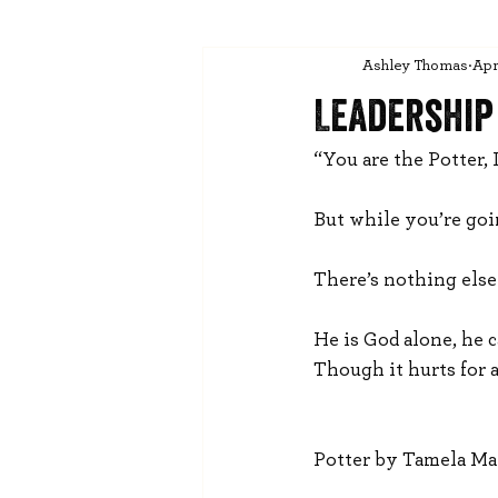
Ashley Thomas
Apr
Leadership
“You are the Potter, 
But while you’re goi
There’s nothing else 
He is God alone, he 
Though it hurts for 
Potter by Tamela M