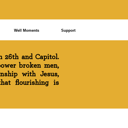
Well Moments
Support
 26th and Capitol.
power broken men,
onship with Jesus,
at flourishing is