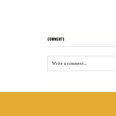
Comments
He Misses Nothing
Write a comment...