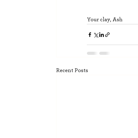
Your clay, Ash
Recent Posts