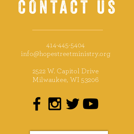
CONTACT US
414-445-5404
info@hopestreetministry.org
2522 W. Capitol Drive
Milwaukee, WI 53206