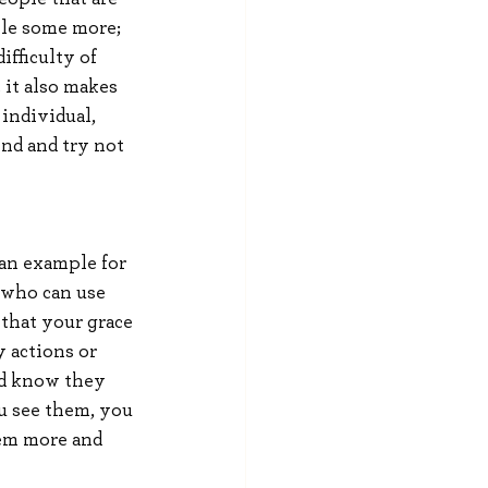
ile some more; 
fficulty of 
 it also makes 
individual, 
ind and try not 
 an example for 
 who can use 
that your grace 
 actions or 
ld know they 
u see them, you 
em more and 