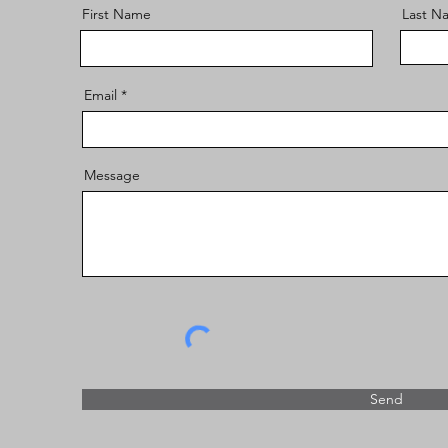
First Name
Last N
Email
Message
Send