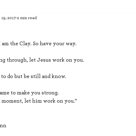
 19, 2017
2 min read
I am the Clay. So have your way. 
ng through, let Jesus work on you. 
to do but be still and know. 
came to make you strong. 
a moment, let him work on you.”
ann