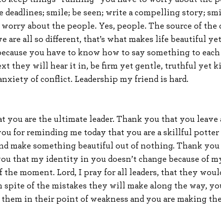
 deadlines; smile; be seen; write a compelling story; sm
worry about the people. Yes, people. The source of the di
e are all so different, that’s what makes life beautiful yet
 because you have to know how to say something to each 
t they will hear it in, be firm yet gentle, truthful yet k
nxiety of conflict. Leadership my friend is hard.
at you are the ultimate leader. Thank you that you leave
you for reminding me today that you are a skillful potter
nd make something beautiful out of nothing. Thank you 
 you that my identity in you doesn’t change because of my
f the moment. Lord, I pray for all leaders, that they wou
in spite of the mistakes they will make along the way, yo
 them in their point of weakness and you are making th