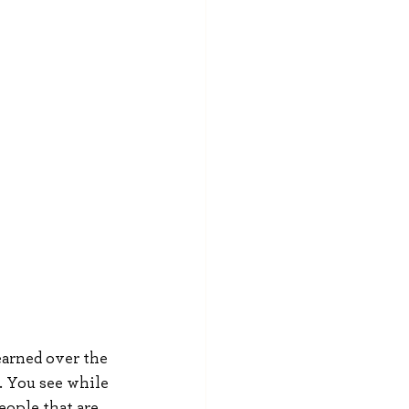
earned over the 
l. You see while 
ople that are 