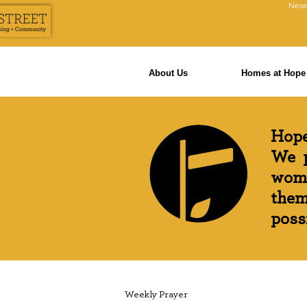
News
About Us
Homes at Hope 
Hope
We p
wome
them
possi
Weekly Prayer