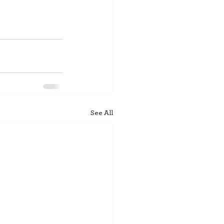
See All