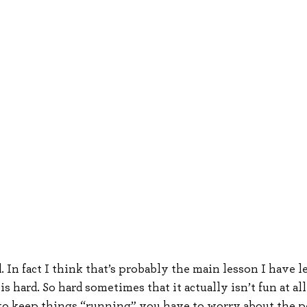
d. In fact I think that’s probably the main lesson I have l
is hard. So hard sometimes that it actually isn’t fun at al
to keep things “running” you have to worry about the pe