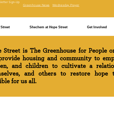
letter Sign-Up
Greenhouse News
Wednesday Prayer
Street
Shechem at Hope Street
Get Involved
 Street is The Greenhouse for People on
rovide housing and community to em
n, and children to cultivate a relati
selves, and others to restore hope th
ble for us all.