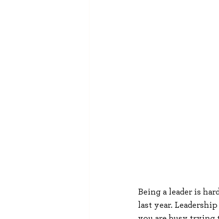
Being a leader is har
last year. Leadership 
you are busy trying 