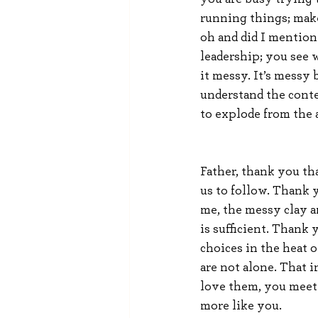
running things; make
oh and did I mention 
leadership; you see w
it messy. It’s messy
understand the contex
to explode from the a
Father, thank you th
us to follow. Thank 
me, the messy clay a
is sufficient. Thank
choices in the heat o
are not alone. That 
love them, you meet
more like you.