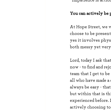
“Impatience is actio
You can actively be p
At Hope Street, we v
choose to be present 
yes it involves physi
both messy yet very 
Lord, today I ask tha
now - to find and rej
team that I get to b
all who have made a 
always be easy - that
but within that is t
experienced before. 
actively choosing to