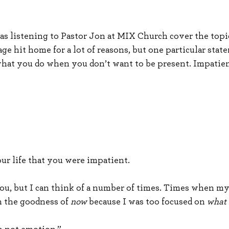
as listening to Pastor Jon at MIX Church cover the topi
ge hit home for a lot of reasons, but one particular sta
hat you do when you don’t want to be present. Impatienc
our life that you were impatient.
ou, but I can think of a number of times. Times when m
n the goodness of 
now
 because I was too focused on 
what 