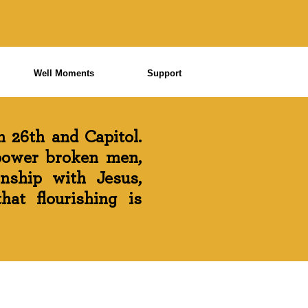
Well Moments
Support
 26th and Capitol.
power broken men,
onship with Jesus,
at flourishing is