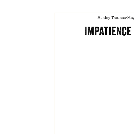
Ashley Thomas
May
Impatience