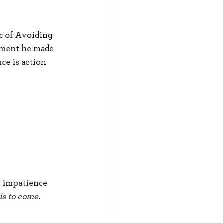
c of Avoiding 
tement he made 
e is action 
y impatience 
is to come
.