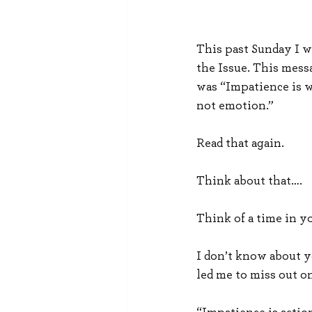
This past Sunday I w
the Issue. This messa
was “Impatience is w
not emotion.”
Read that again.
Think about that….
Think of a time in y
I don’t know about y
led me to miss out o