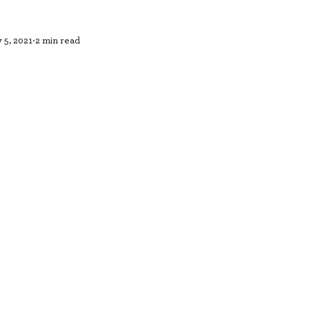
 5, 2021
2 min read