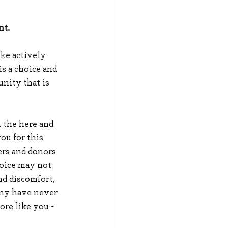
t. 
ke actively 
s a choice and 
unity that is 
n the here and 
ou for this 
rs and donors 
oice may not 
nd discomfort, 
any have never 
re like you - 