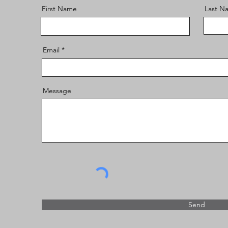
First Name
Last N
Email
Message
Send