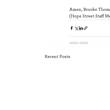
Amen, Brooke Thom
(Hope Street Staff 
Recent Posts