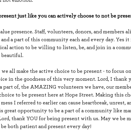
n not emotion.”
resent just like you can actively choose to not be presen
alue presence. Staff, volunteers, donors, and members ali
and a part of this community each and every day. Yes it i
cal action to be willing to listen, be, and join in a comm
beautiful.
t we all make the active choice to be present - to focus o
oice in the goodness of this very moment. Lord, I thank y
e a part of, the AMAZING volunteers we have, our membe
choice to be present here at Hope Street. Making this ch
 mess I referred to earlier can cause heartbreak, unrest, a
his great opportunity to be a part of a community like m
Lord, thank YOU for being present with us. May we be mo
 be both patient and present every day!