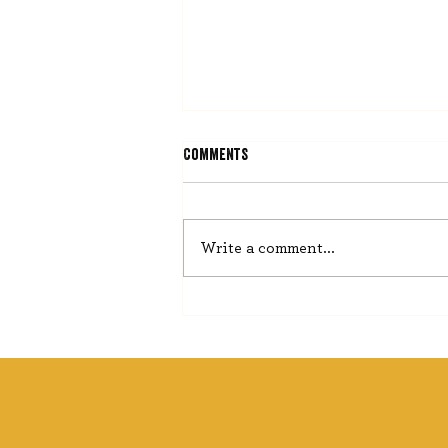
Comments
He Misses Nothing
Write a comment...