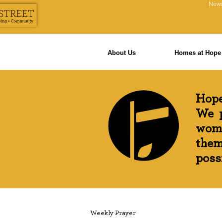
News
About Us
Homes at Hope 
Hope
We p
wome
them
possi
Weekly Prayer