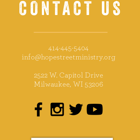
CONTACT US
414-445-5404
info@hopestreetministry.org
2522 W. Capitol Drive
Milwaukee, WI 53206