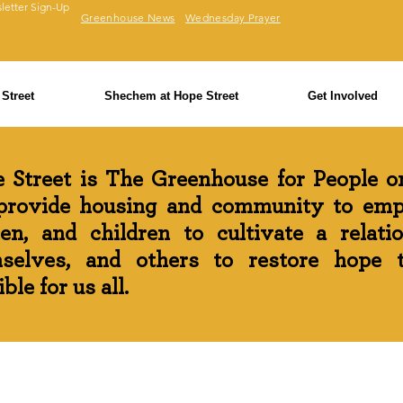
letter Sign-Up
Greenhouse News
Wednesday Prayer
Street
Shechem at Hope Street
Get Involved
 Street is The Greenhouse for People on
rovide housing and community to em
n, and children to cultivate a relati
selves, and others to restore hope th
ble for us all.