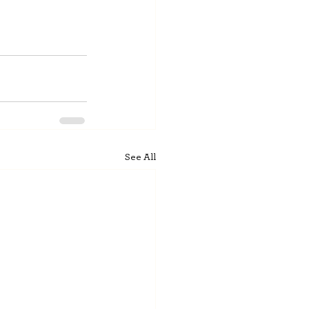
See All