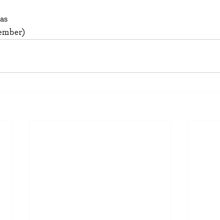
as
Member)