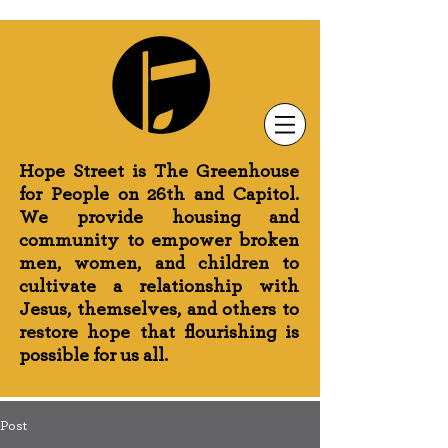
Newsletter Sign-Up
Greenhouse News
Wednesday Prayer
Hope Street is The Greenhouse
for People on 26th and Capitol.
We provide housing and
community to empower broken
men, women, and children to
cultivate a relationship with
Jesus, themselves, and others to
restore hope that flourishing is
possible for us all.
Post