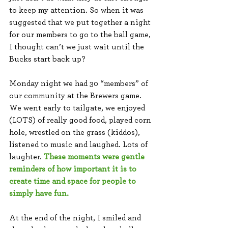
to keep my attention. So when it was 
suggested that we put together a night 
for our members to go to the ball game, 
I thought can’t we just wait until the 
Bucks start back up? 
Monday night we had 30 “members” of 
our community at the Brewers game. 
We went early to tailgate, we enjoyed 
(LOTS) of really good food, played corn 
hole, wrestled on the grass (kiddos), 
listened to music and laughed. Lots of 
laughter. 
These moments were gentle 
reminders of how important it is to 
create time and space for people to 
simply have fun. 
At the end of the night, I smiled and 