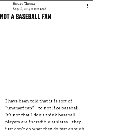
Ashley Thomas
Sep 18, 2019
2 min read
Not a Baseball Fan
I have been told that it is sort of 
“unamerican” - to not like baseball. 
It’s not that I don’t think baseball 
players are incredible athletes - they 
just don’t do what they do fast enough 