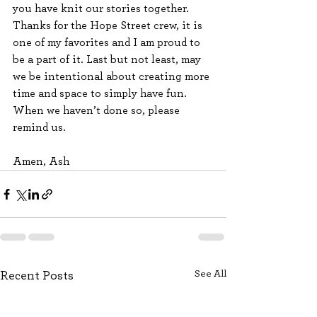
you have knit our stories together. 
Thanks for the Hope Street crew, it is 
one of my favorites and I am proud to 
be a part of it. Last but not least, may 
we be intentional about creating more 
time and space to simply have fun. 
When we haven’t done so, please 
remind us. 
Amen, Ash
See All
Recent Posts