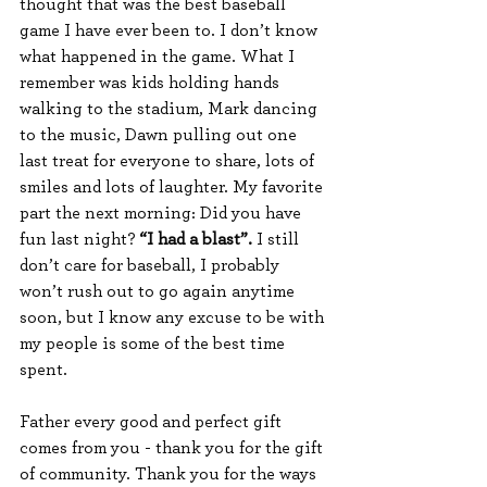
thought that was the best baseball 
game I have ever been to. I don’t know 
what happened in the game. What I 
remember was kids holding hands 
walking to the stadium, Mark dancing 
to the music, Dawn pulling out one 
last treat for everyone to share, lots of 
smiles and lots of laughter. My favorite 
part the next morning: Did you have 
fun last night? 
“I had a blast”.
 I still 
don’t care for baseball, I probably 
won’t rush out to go again anytime 
soon, but I know any excuse to be with 
my people is some of the best time 
spent.  
Father every good and perfect gift 
comes from you - thank you for the gift 
of community. Thank you for the ways 