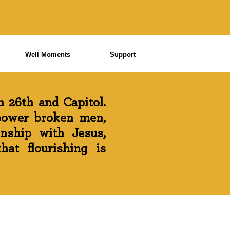
Well Moments
Support
 26th and Capitol.
power broken men,
onship with Jesus,
at flourishing is