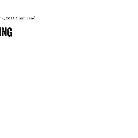
 4, 2021
1 min read
ing