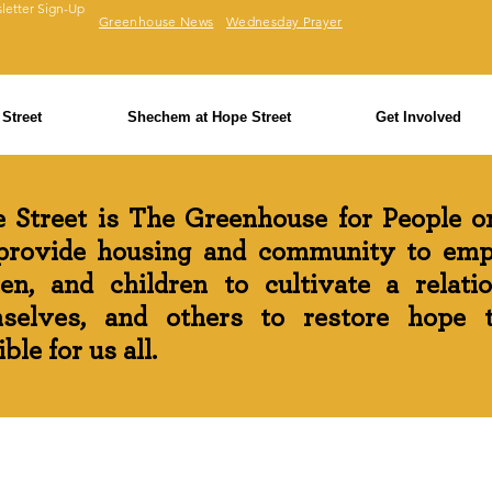
letter Sign-Up
Greenhouse News
Wednesday Prayer
Street
Shechem at Hope Street
Get Involved
 Street is The Greenhouse for People on
rovide housing and community to em
n, and children to cultivate a relati
selves, and others to restore hope th
ble for us all.