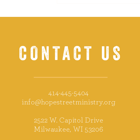
CONTACT US
414-445-5404
info@hopestreetministry.org
2522 W. Capitol Drive
Milwaukee, WI 53206