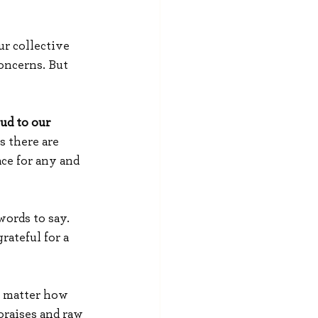
r collective 
oncerns. But 
ud to our 
 there are 
ce for any and 
ords to say. 
ateful for a 
o matter how 
praises and raw 