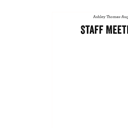
Ashley Thomas
Aug
Staff Meet