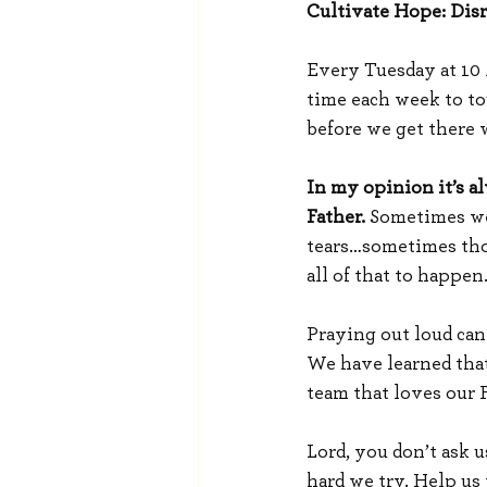
Cultivate Hope: Disr
Every Tuesday at 10 A
time each week to tou
before we get there 
In my opinion it’s al
Father.
 Sometimes we
tears…sometimes those
all of that to happen
Praying out loud can
We have learned that 
team that loves our 
Lord, you don’t ask u
hard we try. Help us 