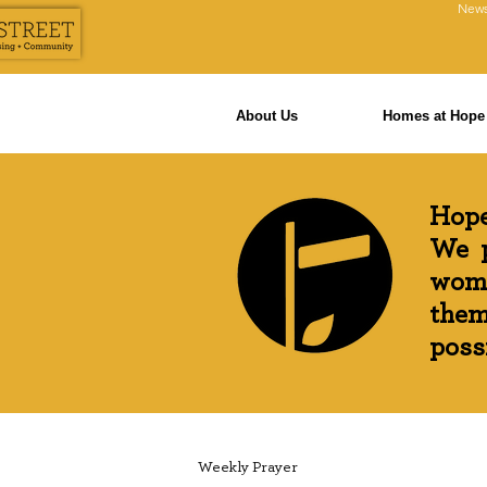
News
About Us
Homes at Hope 
Hope
We p
wome
them
possi
Weekly Prayer