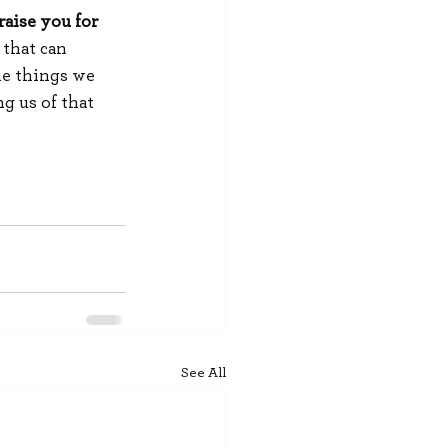
raise you for 
 that can 
he things we 
g us of that 
See All