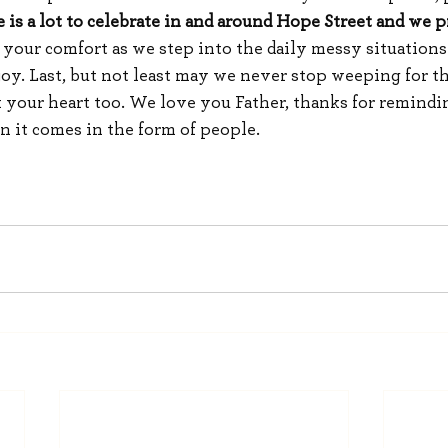
e is a lot to celebrate in and around Hope Street and we p
r your comfort as we step into the daily messy situations
 joy. Last, but not least may we never stop weeping for t
 your heart too. We love you Father, thanks for remindin
n it comes in the form of people.