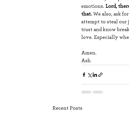
emotions.
 Lord, ther
that. 
We also, ask fo
attempt to steal our
trust and know break
love. Especially whe
Amen.
Ash
Recent Posts