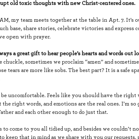
upt old toxic thoughts with new Christ-centered ones.
M, my team meets together at the table in Apt. 7. It’s ou
ch base, share stories, celebrate victories and express c
we open with prayer.
ways a great gift to hear people’s hearts and words out lo
 chuckle, sometimes we proclaim “amen” and sometimes
 tears are more like sobs. The best part? It is a safe spa
.
 be uncomfortable. Feels like you should have the right w
the right words, and emotions are the real ones. I’m so gr
Father and each other enough to do just that.
s to come to you all tidied up, and besides we couldn’t n
to keep that in mind as we share with you our requests, 