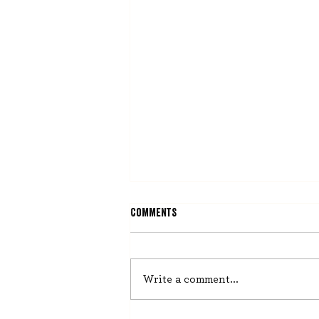
Comments
He Misses Nothing
Write a comment...