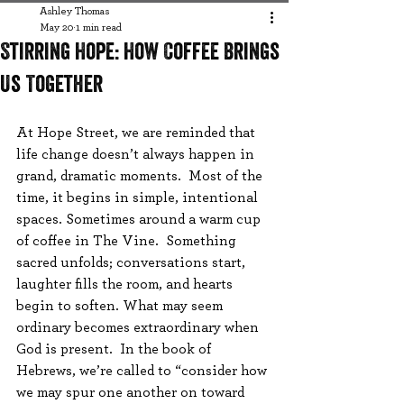
Ashley Thomas
May 20
1 min read
Stirring Hope: How Coffee Brings
Us Together
At Hope Street, we are reminded that 
life change doesn’t always happen in 
grand, dramatic moments.  Most of the 
time, it begins in simple, intentional 
spaces. Sometimes around a warm cup 
of coffee in The Vine.  Something 
sacred unfolds; conversations start, 
laughter fills the room, and hearts 
begin to soften. What may seem 
ordinary becomes extraordinary when 
God is present.  In the book of 
Hebrews, we’re called to “consider how 
we may spur one another on toward 