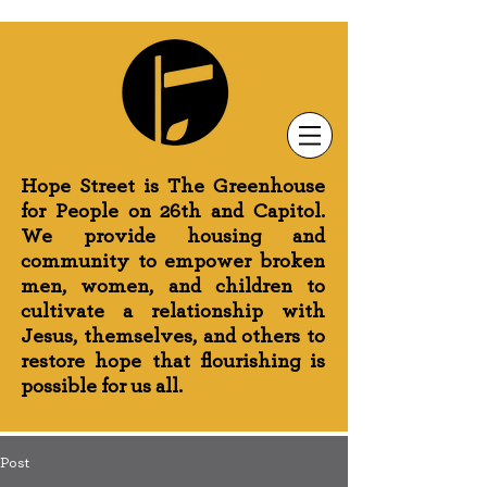
Newsletter Sign-Up
Greenhouse News
Wednesday Prayer
Hope Street is The Greenhouse
for People on 26th and Capitol.
We provide housing and
community to empower broken
men, women, and children to
cultivate a relationship with
Jesus, themselves, and others to
restore hope that flourishing is
possible for us all.
Post