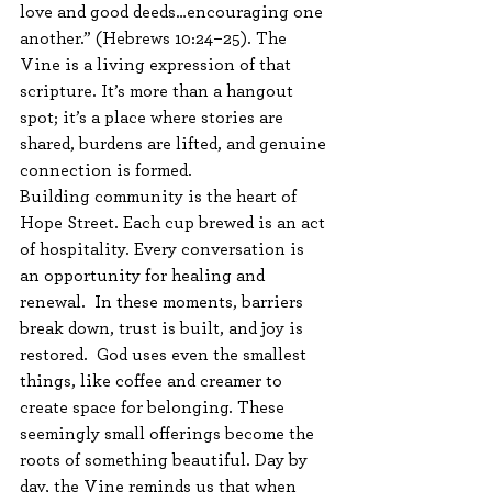
love and good deeds…encouraging one 
another.” (Hebrews 10:24–25). The 
Vine is a living expression of that 
scripture. It’s more than a hangout 
spot; it’s a place where stories are 
shared, burdens are lifted, and genuine 
connection is formed.
Building community is the heart of 
Hope Street. Each cup brewed is an act 
of hospitality. Every conversation is 
an opportunity for healing and 
renewal.  In these moments, barriers 
break down, trust is built, and joy is 
restored.  God uses even the smallest 
things, like coffee and creamer to 
create space for belonging. These 
seemingly small offerings become the 
roots of something beautiful. Day by 
day, the Vine reminds us that when 