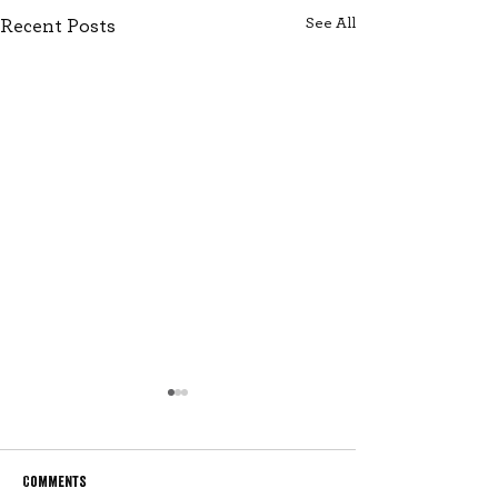
See All
Recent Posts
Comments