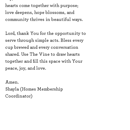
hearts come together with purpose; 
love deepens, hope blossoms, and 
community thrives in beautiful ways.
Lord, thank You for the opportunity to 
serve through simple acts. Bless every 
cup brewed and every conversation 
shared. Use The Vine to draw hearts 
together and fill this space with Your 
peace, joy, and love. 
Amen.
Shayla (Homes Membership 
Coordinator)